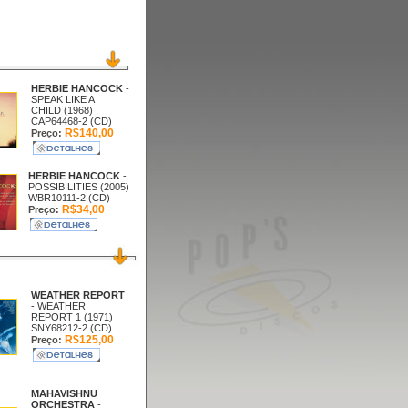
HERBIE HANCOCK
-
SPEAK LIKE A
CHILD (1968)
CAP64468-2 (CD)
R$140,00
Preço:
HERBIE HANCOCK
-
POSSIBILITIES (2005)
WBR10111-2 (CD)
R$34,00
Preço:
WEATHER REPORT
- WEATHER
REPORT 1 (1971)
SNY68212-2 (CD)
R$125,00
Preço:
MAHAVISHNU
ORCHESTRA
-