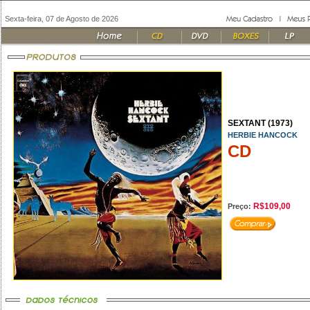
Sexta-feira, 07 de Agosto de 2026
SEXTANT (1973)
HERBIE HANCOCK
CD
R$109,00
Preço: