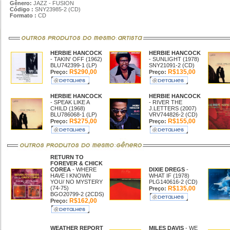
Gênero:
JAZZ - FUSION
Código :
SNY23985-2 (CD)
Formato :
CD
HERBIE HANCOCK
HERBIE HANCOCK
- TAKIN' OFF (1962)
- SUNLIGHT (1978)
BLU742399-1 (LP)
SNY21091-2 (CD)
R$290,00
R$135,00
Preço:
Preço:
HERBIE HANCOCK
HERBIE HANCOCK
- SPEAK LIKE A
- RIVER THE
CHILD (1968)
J.LETTERS (2007)
BLU786068-1 (LP)
VRV744826-2 (CD)
R$275,00
R$155,00
Preço:
Preço:
RETURN TO
FOREVER & CHICK
COREA
- WHERE
DIXIE DREGS
-
HAVE I KNOWN
WHAT IF (1978)
YOU/ NO MYSTERY
PLG140616-2 (CD)
(74-75)
R$135,00
Preço:
BGO20799-2 (2CDS)
R$162,00
Preço:
WEATHER REPORT
MILES DAVIS
- WE