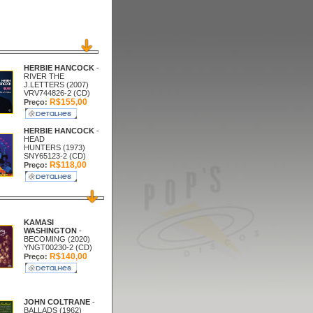
HERBIE HANCOCK
-
RIVER THE
J.LETTERS (2007)
VRV744826-2 (CD)
R$155,00
Preço:
HERBIE HANCOCK
-
HEAD
HUNTERS (1973)
SNY65123-2 (CD)
R$118,00
Preço:
KAMASI
WASHINGTON
-
BECOMING (2020)
YNGT00230-2 (CD)
R$140,00
Preço:
JOHN COLTRANE
-
BALLADS (1962)