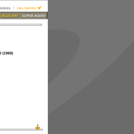
 (1968)