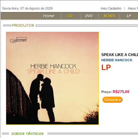
Sexta-feira, 07 de Agosto de 2026
SPEAK LIKE A CHILD
HERBIE HANCOCK
LP
R$275,00
Preço: