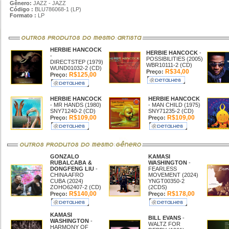
Gênero:
JAZZ - JAZZ
Código :
BLU786068-1 (LP)
Formato :
LP
HERBIE HANCOCK
HERBIE HANCOCK
-
-
POSSIBILITIES (2005)
DIRECTSTEP (1979)
WBR10111-2 (CD)
WUND01032-2 (CD)
R$34,00
Preço:
R$125,00
Preço:
HERBIE HANCOCK
HERBIE HANCOCK
- MR HANDS (1980)
- MAN CHILD (1975)
SNY71240-2 (CD)
SNY71235-2 (CD)
R$109,00
R$109,00
Preço:
Preço:
GONZALO
KAMASI
RUBALCABA &
WASHINGTON
-
DONGFENG LIU
-
FEARLESS
CHINA AFRO
MOVEMENT (2024)
CUBA (2024)
YNGT00350-2
ZOHO62407-2 (CD)
(2CDS)
R$140,00
R$178,00
Preço:
Preço:
KAMASI
BILL EVANS
-
WASHINGTON
-
WALTZ FOR
HARMONY OF