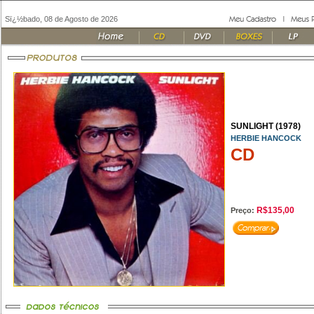
Sï¿½bado, 08 de Agosto de 2026
SUNLIGHT (1978)
HERBIE HANCOCK
CD
R$135,00
Preço: