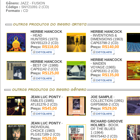
Gênero:
JAZZ - FUSION
Código :
SNY21091-2 (CD)
Formato :
CD
HERBIE HANCOCK
HERBIE HANCOCK
- HEAD
- INVENTIONS &
HUNTERS (1973)
DIMENSIONS (1963)
SNY65123-2 (CD)
CAP63798-2 (CD)
R$118,00
R$140,00
Preço:
Preço:
HERBIE HANCOCK
HERBIE HANCOCK
- MAIDEN
- BEST OF (1988)
VOYAGE (1965)
CAP91142-2 (CD)
CAP95331-2 (CD)
R$125,00
Preço:
R$135,00
Preço:
JEAN LUC PONTY
-
JOE SAMPLE
-
FABLES (1985)
COLLECTION (1991)
ATL81276-2 (CD)
GRP59658-2 (CD)
R$45,00
R$29,00
Preço:
Preço:
RICHARD GROOVE
JEAN LUC PONTY
-
HOLMES
- BOOK
INDIVIDUAL
OF THE BLUES
CHOICE (1983)
1 (1964)
PLG817189-2 (CD)
RHI75442-2 (CD)
R$28,00
Preço: