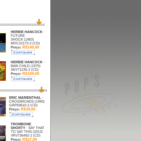
HERBIE HANCOCK
-
FUTURE
SHOCK (1983)
MOC22173-2 (CD)
R$140,00
Preço:
HERBIE HANCOCK
-
MAN CHILD (1975)
SNY71235-2 (CD)
R$109,00
Preço:
ERIC MARIENTHAL
-
CROSSROADS (1990)
GRP59610-2 (CD)
R$39,00
Preço:
TROMBONE
SHORTY
- SAY THAT
TO SAY THIS (2013)
VRV736492-2 (CD)
R$27,00
Preço: