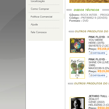
Gênero:
ROCK INTER. - PROG
Código :
PKF89952-9 (2DVDS)
Formato :
DVD
PINK FLOYD
- 
YOU WERE
HERE (1975)
SNY87672-2 (2C
R$168,0
Preço:
PINK FLOYD
-
SHINE ON (LIVE
1988)
MAX32199-9 (D
R$19,00
Preço:
JETHRO TULL
-
ZEALOT
GENE (2022)
HEL332591-2 (C
R$50,00
Preço: