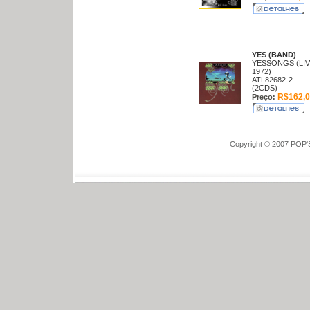
YES (BAND)
-
YESSONGS (LIV
1972)
ATL82682-2
(2CDS)
R$162,0
Preço:
Copyright © 2007 POP'S