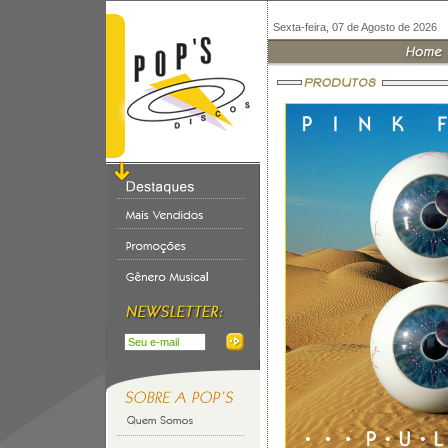
Sexta-feira, 07 de Agosto de 2026