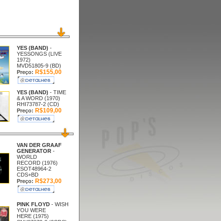
YES (BAND)
-
YESSONGS (LIVE
1972)
MVD51805-9 (BD)
R$155,00
Preço:
YES (BAND)
- TIME
& A WORD (1970)
RHI73787-2 (CD)
R$109,00
Preço:
VAN DER GRAAF
GENERATOR
-
WORLD
RECORD (1976)
ESOT48964-2
CDS+BD
R$273,00
Preço:
PINK FLOYD
- WISH
YOU WERE
HERE (1975)