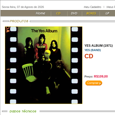
Sexta-feira, 07 de Agosto de 2026
YES ALBUM (1971)
YES (BAND)
CD
R$109,00
Preço: