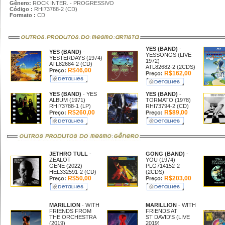
Gênero:
ROCK INTER. - PROGRESSIVO
Código :
RHI73788-2 (CD)
Formato :
CD
YES (BAND)
-
YES (BAND)
-
YESSONGS (LIVE
YESTERDAYS (1974)
1972)
ATL82684-2 (CD)
ATL82682-2 (2CDS)
R$46,00
Preço:
R$162,00
Preço:
YES (BAND)
- YES
YES (BAND)
-
ALBUM (1971)
TORMATO (1978)
RHI73788-1 (LP)
RHI73794-2 (CD)
R$260,00
R$89,00
Preço:
Preço:
JETHRO TULL
-
GONG (BAND)
-
ZEALOT
YOU (1974)
GENE (2022)
PLG714152-2
HEL332591-2 (CD)
(2CDS)
R$50,00
R$203,00
Preço:
Preço:
MARILLION
- WITH
MARILLION
- WITH
FRIENDS FROM
FRIENDS AT
THE ORCHESTRA
ST DAVID'S (LIVE
(2019)
2019)