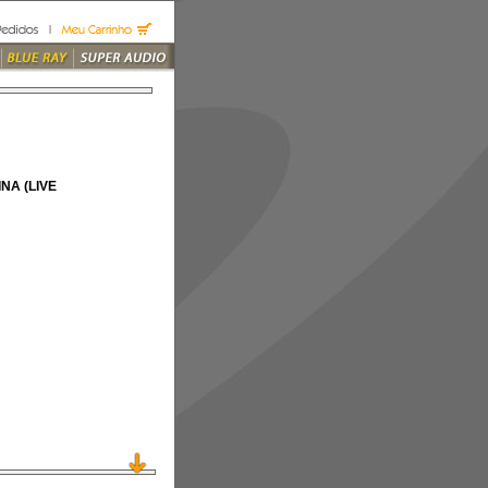
NA (LIVE