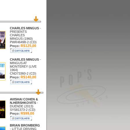
CHARLES MINGUS
-
PRESENTS
CHARLES
MINGUS (1960)
PWR46498-2 (CD)
R$125,00
Preço:
CHARLES MINGUS
-
MINGUS AT
MONTEREY (LIVE
1964)
CND73360-2 (CD)
R$140,00
Preço:
AVISHAI COHEN &
N.HERSHKOVITS
-
DUENDE (2013)
SYS81373-2 (CD)
R$99,00
Preço:
BRIAN BROMBERG
- LITTLE DRIVING