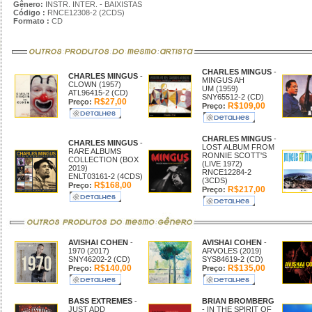
Gênero:
INSTR. INTER. - BAIXISTAS
Código :
RNCE12308-2 (2CDS)
Formato :
CD
CHARLES MINGUS
-
CHARLES MINGUS
-
MINGUS AH
CLOWN (1957)
UM (1959)
ATL96415-2 (CD)
SNY65512-2 (CD)
R$27,00
Preço:
R$109,00
Preço:
CHARLES MINGUS
-
CHARLES MINGUS
-
LOST ALBUM FROM
RARE ALBUMS
RONNIE SCOTT'S
COLLECTION (BOX
(LIVE 1972)
2019)
RNCE12284-2
ENLT03161-2 (4CDS)
(3CDS)
R$168,00
Preço:
R$217,00
Preço:
AVISHAI COHEN
-
AVISHAI COHEN
-
1970 (2017)
ARVOLES (2019)
SNY46202-2 (CD)
SYS84619-2 (CD)
R$140,00
R$135,00
Preço:
Preço:
BASS EXTREMES
-
BRIAN BROMBERG
JUST ADD
- IN THE SPIRIT OF