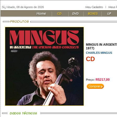
Sï¿½bado, 08 de Agosto de 2026
MINGUS IN ARGENTI
1977)
CHARLES MINGUS
CD
R$217,00
Preço: