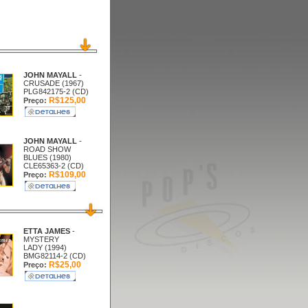
JOHN MAYALL
-
CRUSADE (1967)
PLG842175-2 (CD)
R$125,00
Preço:
JOHN MAYALL
-
ROAD SHOW
BLUES (1980)
CLE65363-2 (CD)
R$109,00
Preço:
ETTA JAMES
-
MYSTERY
LADY (1994)
BMG82114-2 (CD)
R$25,00
Preço: