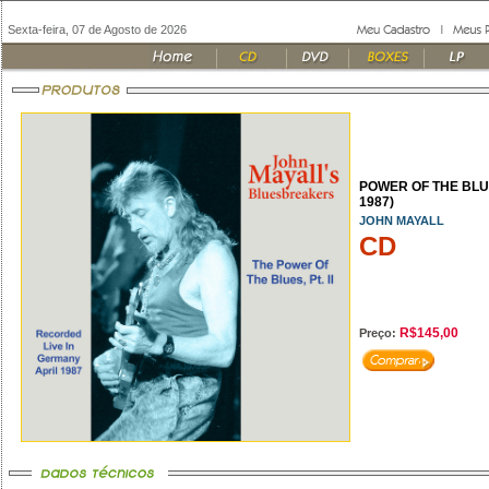
Sexta-feira, 07 de Agosto de 2026
POWER OF THE BLUE
1987)
JOHN MAYALL
CD
R$145,00
Preço: