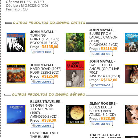
Gênero:
BLUES - INTER.
Código :
MIG30328-2 (CD)
Formato :
CD
JOHN MAYALL
-
JOHN MAYALL
-
BLUES FROM
TURNING
LAUREL CANYON
POINT (LIVE 1969)
(1968)
BGO20145-2 (CD)
PLG840839-2 (CD)
R$135,00
Preço:
R$118,00
Preço:
JOHN MAYALL
-
JOHN MAYALL
-
SWEET LITTLE
HARD ROAD (1967)
ANGEL (CPLT LIVE
PLG842225-2 (CD)
70/11)
R$125,00
IMVB15140-9 (DVD)
Preço:
R$162,00
Preço:
BLUES TRAVELER
-
JIMMY ROGERS
-
STRAIGHT ON
BLUES BLUES
TILL MORNING
BLUES (1999)
(1997)
ATL83148-2 (CD)
AM540750-2 (CD)
R$28,00
Preço:
R$39,00
Preço:
FIRST TIME I MET
THAT'S ALL RIGHT
THE BLUES