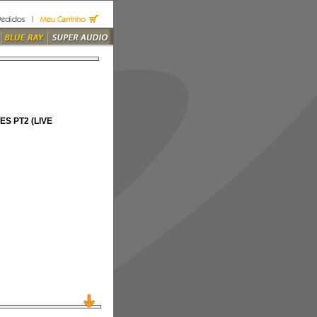
S PT2 (LIVE