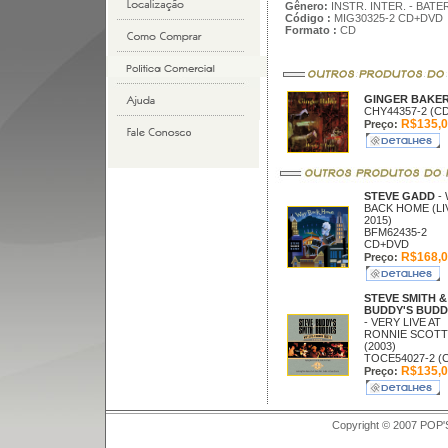
Gênero:
INSTR. INTER. - BAT
Código :
MIG30325-2 CD+DVD
Formato :
CD
GINGER BAKE
CHY44357-2 (CD
R$135,0
Preço:
STEVE GADD
-
BACK HOME (LI
2015)
BFM62435-2
CD+DVD
R$168,0
Preço:
STEVE SMITH &
BUDDY'S BUDD
- VERY LIVE AT
RONNIE SCOTT
(2003)
TOCE54027-2 (
R$135,0
Preço:
Copyright © 2007 POP'S