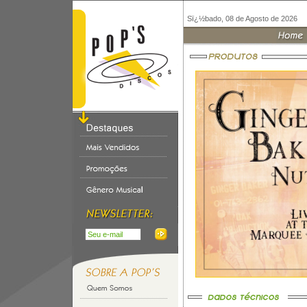
Sï¿½bado, 08 de Agosto de 2026