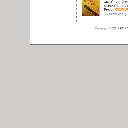
ARE HERE (2004
CLE65873-2 (CD
R$135,0
Preço:
Copyright © 2007 POP'S