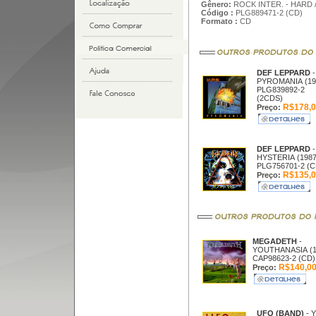
Gênero:
ROCK INTER. - HARD 
Código :
PLG889471-2 (CD)
Formato :
CD
DEF LEPPARD
-
PYROMANIA (19
PLG839892-2
(2CDS)
R$178,0
Preço:
DEF LEPPARD
-
HYSTERIA (1987
PLG756701-2 (C
R$135,0
Preço:
MEGADETH
-
YOUTHANASIA (1
CAP98623-2 (CD)
R$140,0
Preço:
UFO (BAND)
- 