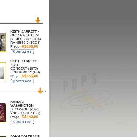
KEITH JARRETT
-
ORIGINAL ALBUM
SERIES (BOX 2015)
RHI95539-2 (5CDS)
R$168,00
Preço:
KEITH JARRETT
-
KOLN
CONCERT (1975)
ECM810067-2 (CD)
R$155,00
Preço:
KAMASI
WASHINGTON
-
BECOMING (2020)
YNGT00230-2 (CD)
R$140,00
Preço:
JOHN COLTRANE
-