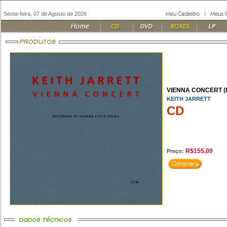
Sexta-feira, 07 de Agosto de 2026
VIENNA CONCERT (L
KEITH JARRETT
CD
R$155,00
Preço: