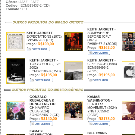
Gênero:
JAZZ - JAZZ
Código :
ECM513437-2 (CD)
Formato :
CD
KEITH JARRETT
-
KEITH JARRETT
-
SOMEWHERE
EXPECTATIONS (1972)
BEFORE (CPLT
SNY40726-2 (CD)
68/75)
R$109,00
RHI99467-2 (2CDS)
Preço:
R$162,00
Preço:
KEITH JARRETT
-
KEITH JARRETT
-
TOKYO SOLO (LIVE
C.P.E. BACH (1994)
2002)
ECM858495-2
ECM873186-9 (DVD)
(2CDS)
R$195,00
R$195,00
Preço:
Preço:
GONZALO
KAMASI
RUBALCABA &
WASHINGTON
-
DONGFENG LIU
-
FEARLESS
CHINA AFRO
MOVEMENT (2024)
CUBA (2024)
YNGT00350-2
ZOHO62407-2 (CD)
(2CDS)
R$140,00
R$178,00
Preço:
Preço:
KAMASI
BILL EVANS
-
WASHINGTON
-