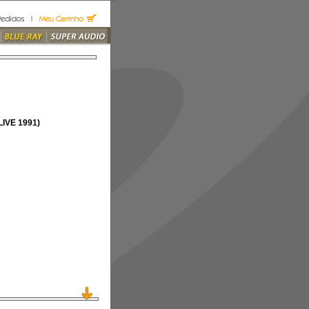
IVE 1991)