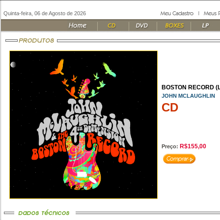
Quinta-feira, 06 de Agosto de 2026
BOSTON RECORD (LI
JOHN MCLAUGHLIN
CD
R$155,00
Preço: