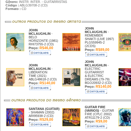
Gênero:
INSTR. INTER. - GUITARRISTAS
Código :
ABLG39708-2 (CD)
Formato :
CD
JOHN
JOHN
MCLAUGHLIN
-
MCLAUGHLIN
-
REMEMBER
BELO
SHAKTI (LIVE 1997)
HORIZONTE (1981)
PLG559945-2
RHI73755-2 (CD)
(2CDS)
R$46,00
Preço:
R$89,00
Preço:
JOHN
JOHN
MCLAUGHLIN
-
MCLAUGHLIN
-
ELECTRIC
LIBERATION
GUITARRIST
TIME (2021)
& ELECTRIC
ABLG48618-2 (CD)
DREAMS (79-79)
R$140,00
BGO20932-2 (CD)
Preço:
R$140,00
Preço:
GUITAR FIRE
SANTANA (GUITAR)
(VARIOS)
- GUITAR
- SHAMAN (2002)
FIRE (CPLC 2002)
ARI95938-2 (CD)
ATR11179-2 (CD)
R$29,00
Preço:
R$9,00
Preço: