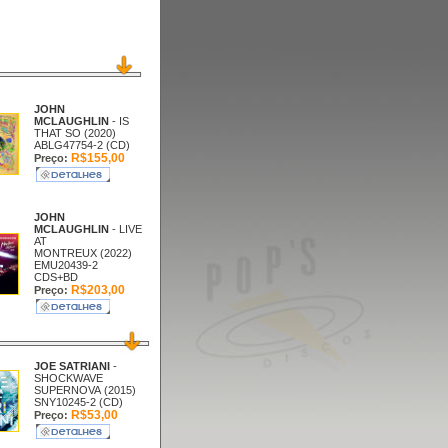
JOHN
MCLAUGHLIN
- IS
THAT SO (2020)
ABLG47754-2 (CD)
R$155,00
Preço:
JOHN
MCLAUGHLIN
- LIVE
AT
MONTREUX (2022)
EMU20439-2
CDS+BD
R$203,00
Preço:
JOE SATRIANI
-
SHOCKWAVE
SUPERNOVA (2015)
SNY10245-2 (CD)
R$53,00
Preço: