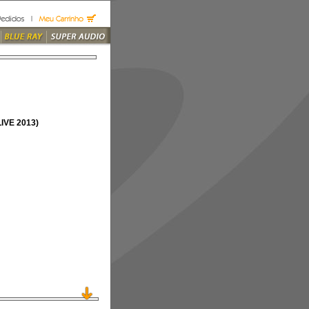
VE 2013)