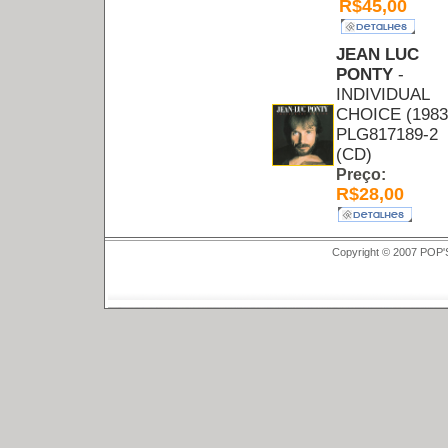
R$45,00
JEAN LUC
PONTY
-
INDIVIDUAL
CHOICE (1983
PLG817189-2
(CD)
Preço:
R$28,00
Copyright © 2007 POP'S