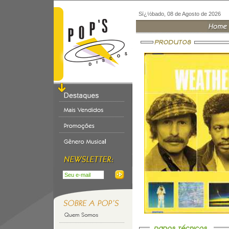
Sï¿½bado, 08 de Agosto de 2026