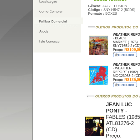
Gênero:
JAZZ - FUSION
Código :
SNY14547-2 (5CDS)
Formato :
BOXES
WEATHER REP
- BLACK
MARKET (1976)
SNY71651-2 (CD
R$109,0
Preço:
WEATHER REP
- WEATHER
REPORT (1982)
MOC23063-2 (CD
R$135,0
Preço:
JEAN LUC
PONTY
-
FABLES (1985
ATL81276-2
(CD)
Preço: