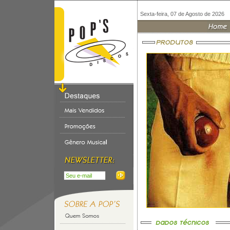
Sexta-feira, 07 de Agosto de 2026