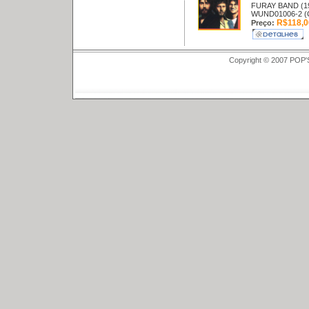
FURAY BAND (1
WUND01006-2 (
R$118,0
Preço:
Copyright © 2007 POP'S