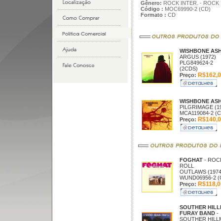
Gênero:
ROCK INTER. - ROCK 
Código :
MOC69990-2 (CD)
Formato :
CD
WISHBONE AS
ARGUS (1972)
PLG849624-2
(2CDS)
R$162,0
Preço:
WISHBONE AS
PILGRIMAGE (1
MCA119084-2 (C
R$140,0
Preço:
FOGHAT
- ROC
ROLL
OUTLAWS (1974
WUND06956-2 (
R$118,0
Preço:
SOUTHER HIL
FURAY BAND
-
SOUTHER HILL