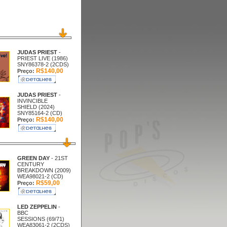
JUDAS PRIEST
-
PRIEST LIVE (1986)
SNY86378-2 (2CDS)
R$140,00
Preço:
JUDAS PRIEST
-
INVINCIBLE
SHIELD (2024)
SNY85164-2 (CD)
R$140,00
Preço:
GREEN DAY
- 21ST
CENTURY
BREAKDOWN (2009)
WEA98021-2 (CD)
R$59,00
Preço:
LED ZEPPELIN
-
BBC
SESSIONS (69/71)
WEA83061-2 (2CDS)