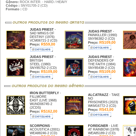
Gênero:
ROCK INTER. - HARD / HEAVY
Código :
SNY01705-2 (CD)
Formato :
CD
JUDAS PRIEST
-
JUDAS PRIEST
-
SAD WINGS OF
PAINKILLER (1990)
DESTINY (1976)
SNY86382-2 (CD)
VCM06721-2 (CD)
R$109,00
Preço:
R$59,00
Preço:
JUDAS PRIEST
-
JUDAS PRIEST
-
BRITISH
DEFENDERS OF
STEEL (1980)
THE FAITH (1984)
SNY85752-2 (CD)
SNY85438-2 (CD)
R$109,00
R$109,00
Preço:
Preço:
IRON BUTTERFLY
-
ALCATRAZZ
- TAKE
FILLMORE
NO
EAST (LIVE 1968)
PRISONERS (2023)
WUND06745-2
WKM16772-2 (CD)
(2CDS)
R$43,00
Preço:
R$162,00
Preço:
SCORPIONS
-
FOREIGNER
- LIVE
ACOUSTICA (2001)
AT RAINBOW (1978)
WEA88246-2 (CD)
WEA85189-2 (CD)