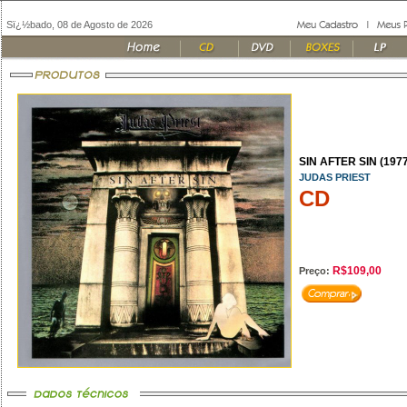
Sï¿½bado, 08 de Agosto de 2026
SIN AFTER SIN (1977
JUDAS PRIEST
CD
R$109,00
Preço: