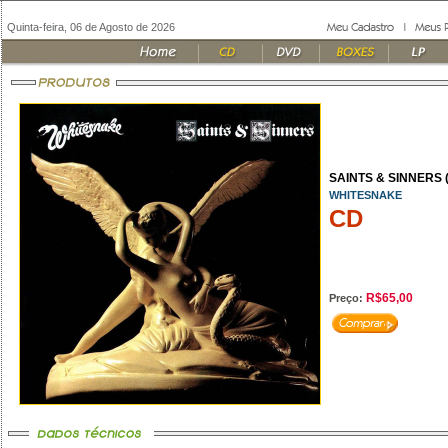
Quinta-feira, 06 de Agosto de 2026
SAINTS & SINNERS (
WHITESNAKE
CD
R$65,00
Preço: