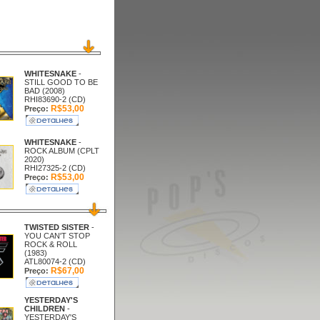
WHITESNAKE
-
STILL GOOD TO BE
BAD (2008)
RHI83690-2 (CD)
R$53,00
Preço:
WHITESNAKE
-
ROCK ALBUM (CPLT
2020)
RHI27325-2 (CD)
R$53,00
Preço:
TWISTED SISTER
-
YOU CAN'T STOP
ROCK & ROLL
(1983)
ATL80074-2 (CD)
R$67,00
Preço:
YESTERDAY'S
CHILDREN
-
YESTERDAY'S