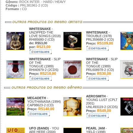
Gênero:
ROCK INTER. - HARD / HEAVY
Código :
PRL381961-2 (CD)
Formato :
CD
WHITESNAKE
-
UNZIPPED-THE
WHITESNAKE
-
LOVE SONGS (2018)
TROUBLE (1978)
RHI85680-2 (CD)
PRL359688-2 (CD)
de: R$53,00
R$109,00
Preço:
R$23,00
por:
WHITESNAKE
- SLIP
WHITESNAKE
- SLIP
OF THE
OF THE
TONGUE (1989)
TONGUE (1989)
RHI40979-2 (2CDS)
PRL608978-2 (CD)
R$210,00
R$30,00
Preço:
Preço:
AEROSMITH
-
MEGADETH
-
YOUNG LUST (CPLT
YOUTHANASIA (1994)
2001)
CAP98623-2 (CD)
UNL493119-2 (2CDS)
R$140,00
Preço:
R$49,00
Preço:
UFO (BAND)
- YOU
PEARL JAM
-
ARE HERE (2004)
YIELD (1998)