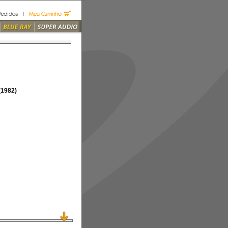
1982)